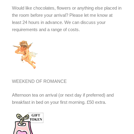
Would like chocolates, flowers or anything else placed in
the room before your arrival? Please let me know at
least 24 hours in advance. We can discuss your
requirements and a range of costs.
WEEKEND OF ROMANCE
Afternoon tea on arrival (or next day if preferred) and
breakfast in bed on your first morning. £50 extra.