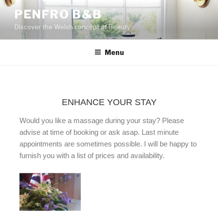
PENFRO B&B
Discover the Welsh concept of Beauty
Menu
ENHANCE YOUR STAY
Would you like a massage during your stay? Please
advise at time of booking or ask asap. Last minute
appointments are sometimes possible. I will be happy to
furnish you with a list of prices and availability.